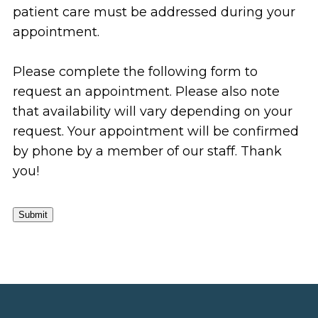
patient care must be addressed during your
appointment.
Please complete the following form to
request an appointment. Please also note
that availability will vary depending on your
request. Your appointment will be confirmed
by phone by a member of our staff. Thank
you!
Submit