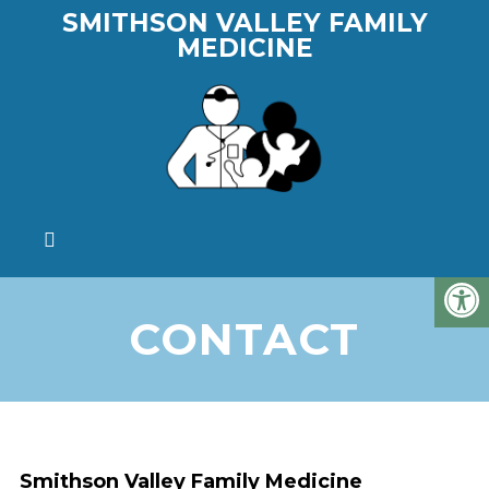
SMITHSON VALLEY FAMILY
MEDICINE
CONTACT
Smithson Valley Family Medicine