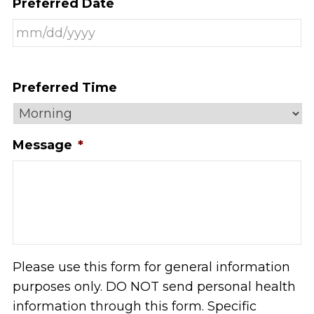
Preferred Date
Preferred Time
Message
*
Please use this form for general information
purposes only. DO NOT send personal health
information through this form. Specific