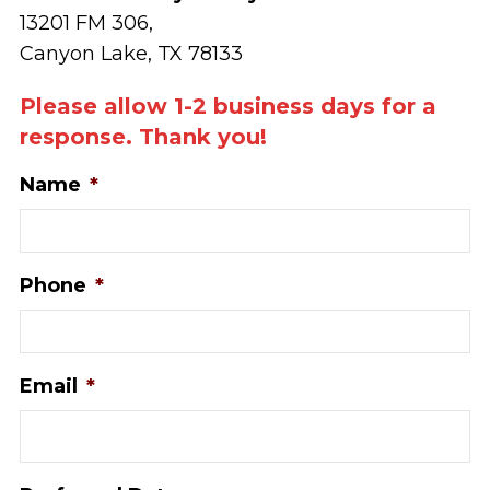
13201 FM 306,
Canyon Lake, TX 78133
Please allow 1-2 business days for a
response. Thank you!
Name
*
Phone
*
Email
*